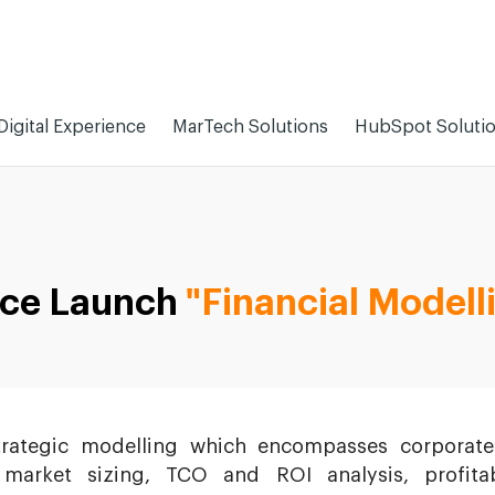
Digital Experience
MarTech Solutions
HubSpot Soluti
ice Launch
"Financial Modell
trategic modelling which encompasses corporate
 market sizing, TCO and ROI analysis, profitabi