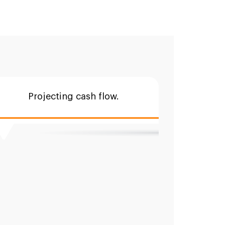
Projecting cash flow.