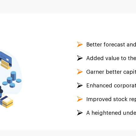
Better forecast and
Added value to the
Garner better capit
Enhanced corporat
Improved stock re
A heightened unde