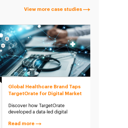
View more case studies
Global Healthcare Brand Taps
Globa
TargetOrate for Digital Market
SEO &
Entry Strategy in India
Targ
Discover how TargetOrate
A glob
developed a data-led digital
produ
strategy and market entry roadmap
Target
Read more
Read
for a global hygiene and health
discov