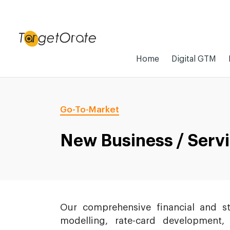
Home
Digital GTM
Go-To-Market
New Business / Serv
Our comprehensive financial and s
modelling, rate-card development,