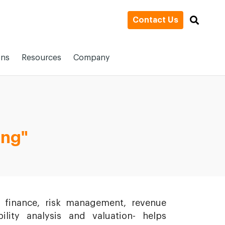
Contact Us
ons
Resources
Company
ing"
 finance, risk management, revenue
lity analysis and valuation- helps