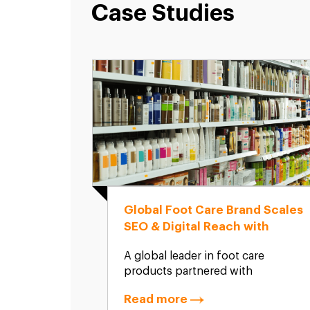
Case Studies
nd Taps
Global Foot Care Brand Scales
l Market
SEO & Digital Reach with
TargetOrate
e
A global leader in foot care
al
products partnered with
y roadmap
TargetOrate to enhance its digital
Read more
health
discoverability and increase