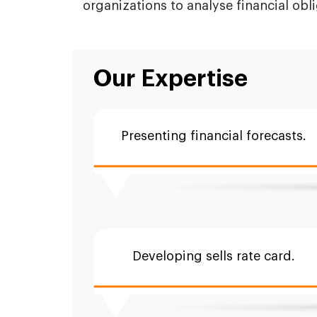
organizations to analyse financial obl
Our Expertise
Presenting financial forecasts.
Developing sells rate card.