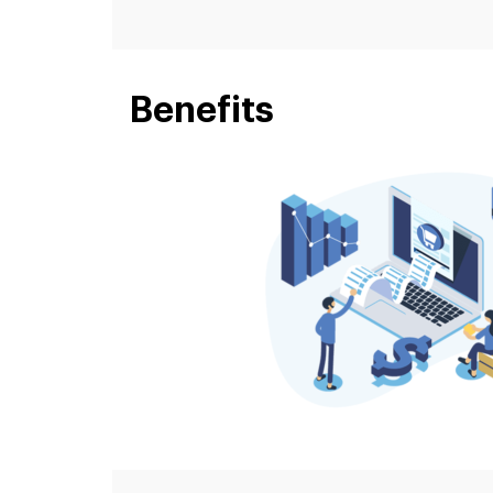
Benefits