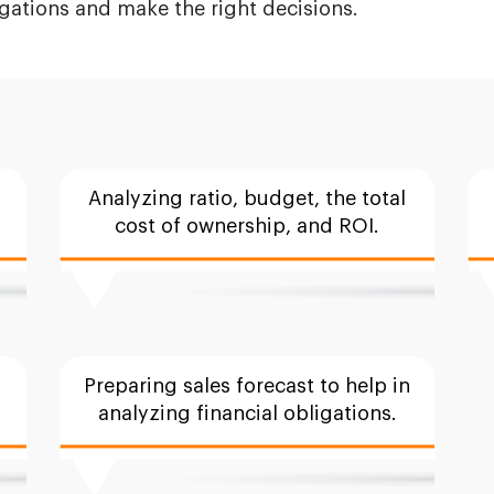
igations and make the right decisions.
Analyzing ratio, budget, the total
cost of ownership, and ROI.
Preparing sales forecast to help in
analyzing financial obligations.