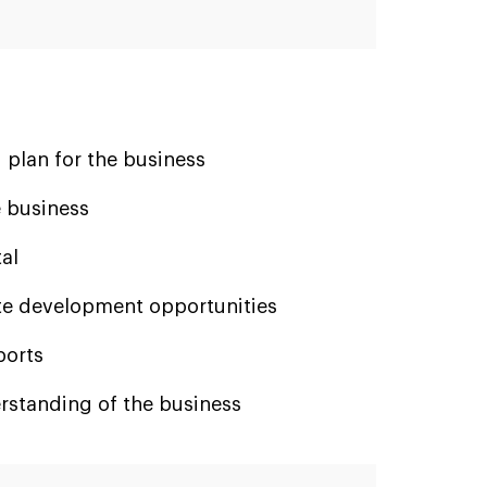
 plan for the business
 business
al
e development opportunities
ports
rstanding of the business