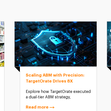
Scaling ABM with Precision:
TargetOrate Drives 8X
Website Growth and 150+
Explore how TargetOrate executed
Qualified Leads
a dual-tier ABM strategy,
combining 1:Few and 1:Many
Read more
campaigns, to drive exponential