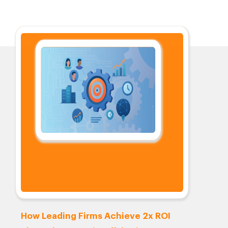
How Leading Firms Achieve 2x ROI