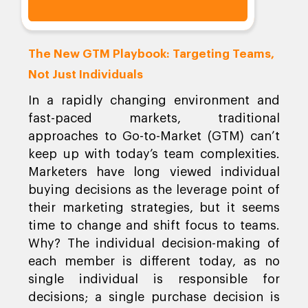
The New GTM Playbook: Targeting Teams,
Not Just Individuals
In a rapidly changing environment and
fast-paced markets, traditional
approaches to Go-to-Market (GTM) can’t
keep up with today’s team complexities.
Marketers have long viewed individual
buying decisions as the leverage point of
their marketing strategies, but it seems
time to change and shift focus to teams.
Why? The individual decision-making of
each member is different today, as no
single individual is responsible for
decisions; a single purchase decision is