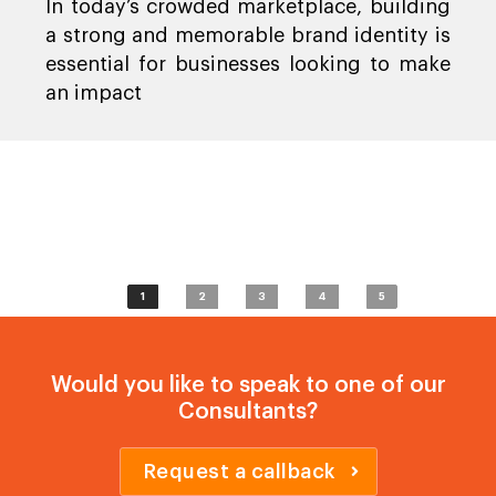
In today’s crowded marketplace, building
a strong and memorable brand identity is
essential for businesses looking to make
an impact
1
2
3
4
5
Would you like to speak to one of our
Consultants?
Request a callback