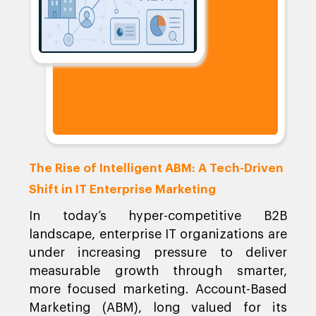
The Rise of Intelligent ABM: A Tech-Driven
Shift in IT Enterprise Marketing
In today’s hyper-competitive B2B
landscape, enterprise IT organizations are
under increasing pressure to deliver
measurable growth through smarter,
more focused marketing. Account-Based
Marketing (ABM), long valued for its