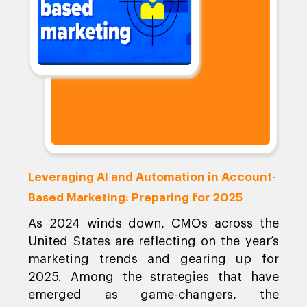
Leveraging AI and Automation in Account-
Based Marketing: Preparing for 2025
As 2024 winds down, CMOs across the
United States are reflecting on the year’s
marketing trends and gearing up for
2025. Among the strategies that have
emerged as game-changers, the