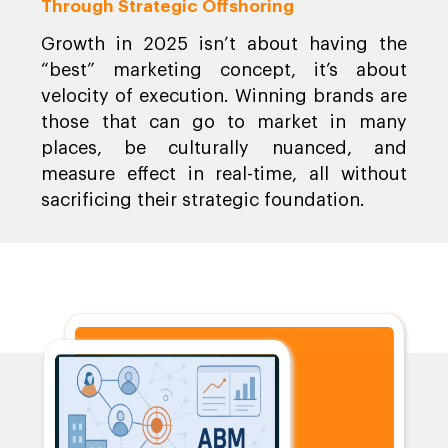
Through Strategic Offshoring
Growth in 2025 isn’t about having the
“best” marketing concept, it’s about
velocity of execution. Winning brands are
those that can go to market in many
places, be culturally nuanced, and
measure effect in real-time, all without
sacrificing their strategic foundation.