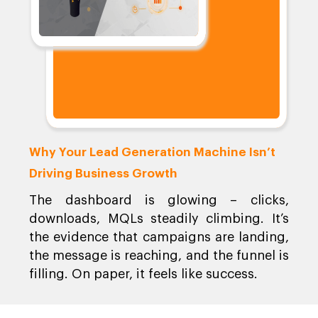
Why Your Lead Generation Machine Isn’t
Driving Business Growth
The dashboard is glowing – clicks,
downloads, MQLs steadily climbing. It’s
the evidence that campaigns are landing,
the message is reaching, and the funnel is
filling. On paper, it feels like success.