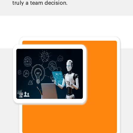
truly a team decision.