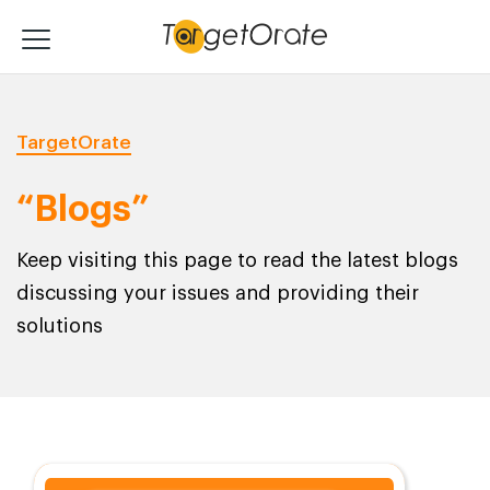
TargetOrate
“Blogs”
Keep visiting this page to read the latest blogs
discussing your issues and providing their
solutions