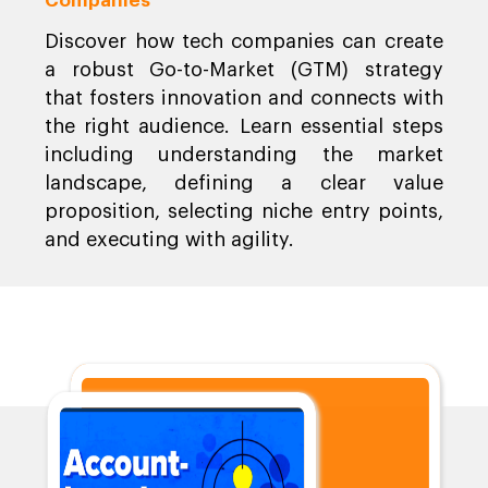
Companies
Discover how tech companies can create
a robust Go-to-Market (GTM) strategy
that fosters innovation and connects with
the right audience. Learn essential steps
including understanding the market
landscape, defining a clear value
proposition, selecting niche entry points,
and executing with agility.