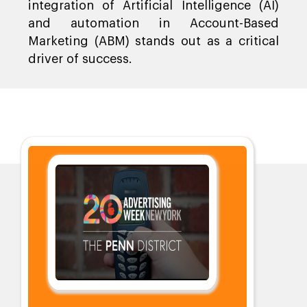
integration of Artificial Intelligence (AI)
and automation in Account-Based
Marketing (ABM) stands out as a critical
driver of success.