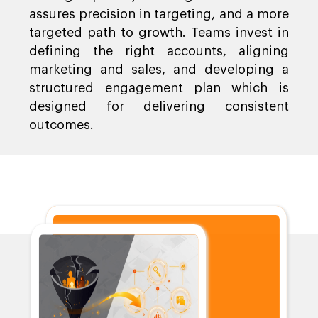
assures precision in targeting, and a more
targeted path to growth. Teams invest in
defining the right accounts, aligning
marketing and sales, and developing a
structured engagement plan which is
designed for delivering consistent
outcomes.