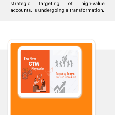
strategic targeting of high-value
accounts, is undergoing a transformation.