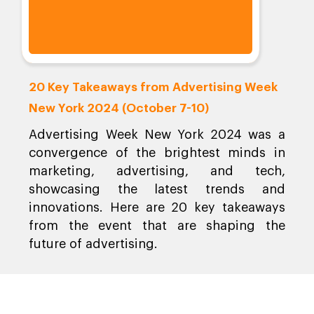
20 Key Takeaways from Advertising Week
New York 2024 (October 7-10)
Advertising Week New York 2024 was a
convergence of the brightest minds in
marketing, advertising, and tech,
showcasing the latest trends and
innovations. Here are 20 key takeaways
from the event that are shaping the
future of advertising.