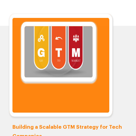
Building a Scalable GTM Strategy for Tech