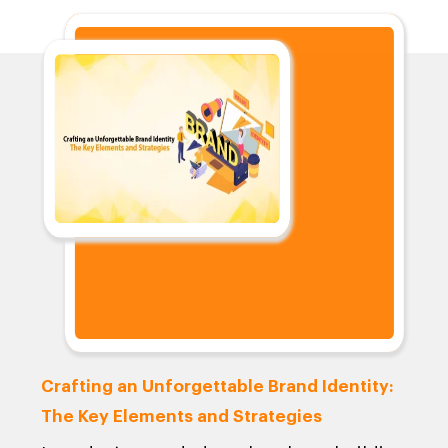
Crafting an Unforgettable Brand Identity:
The Key Elements and Strategies