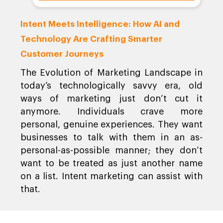
Intent Meets Intelligence: How AI and
Technology Are Crafting Smarter
Customer Journeys
The Evolution of Marketing Landscape in
today’s technologically savvy era, old
ways of marketing just don’t cut it
anymore. Individuals crave more
personal, genuine experiences. They want
businesses to talk with them in an as-
personal-as-possible manner; they don’t
want to be treated as just another name
on a list. Intent marketing can assist with
that.