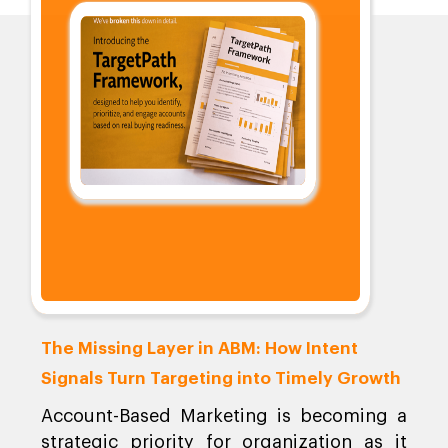
The Missing Layer in ABM: How Intent
Signals Turn Targeting into Timely Growth
Account-Based Marketing is becoming a
strategic priority for organization as it