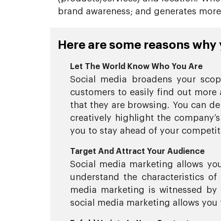
brand awareness; and generates more l
Here are some reasons why y
Let The World Know Who You Are
Social media broadens your scope
customers to easily find out more 
that they are browsing. You can de
creatively highlight the company’s
you to stay ahead of your competi
Target And Attract Your Audience
Social media marketing allows you 
understand the characteristics o
media marketing is witnessed by 
social media marketing allows you t