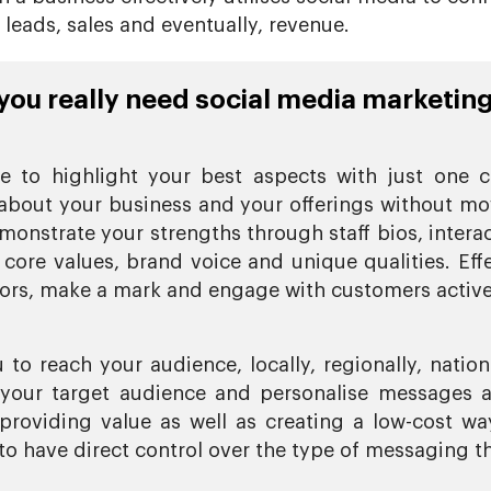
eads, sales and eventually, revenue.
ou really need social media marketing
 to highlight your best aspects with just one c
about your business and your offerings without mov
monstrate your strengths through staff bios, intera
 core values, brand voice and unique qualities. Ef
tors, make a mark and engage with customers active
to reach your audience, locally, regionally, nation
f your target audience and personalise messages a
providing value as well as creating a low-cost wa
o have direct control over the type of messaging th