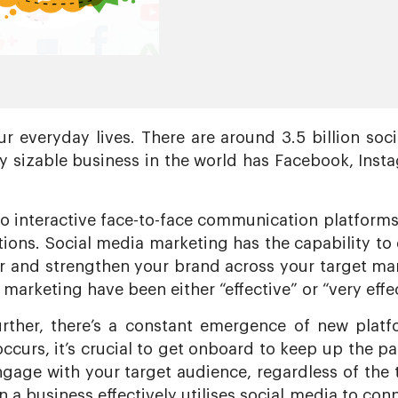
r everyday lives. There are around 3.5 billion soci
 sizable business in the world has Facebook, Inst
to interactive face-to-face communication platform
ons. Social media marketing has the capability to en
r and strengthen your brand across your target mar
 marketing have been either “effective” or “very effec
rther, there’s a constant emergence of new platf
occurs, it’s crucial to get onboard to keep up the 
engage with your target audience, regardless of the 
a business effectively utilises social media to conn