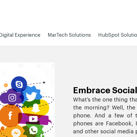
Digital Experience
MarTech Solutions
HubSpot Soluti
Embrace Social
What’s the one thing th
the morning? Well, the
phone. And a few of t
phones are Facebook, In
and other social media 