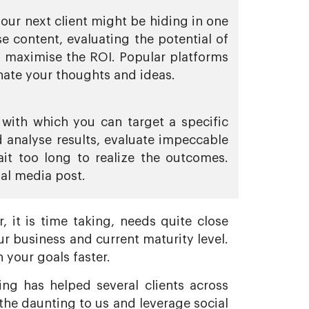
your next client might be hiding in one
e content, evaluating the potential of
d maximise the ROI. Popular platforms
ate your thoughts and ideas.
with which you can target a specific
 analyse results, evaluate impeccable
it too long to realize the outcomes.
al media post.
 it is time taking, needs quite close
r business and current maturity level.
 your goals faster.
ng has helped several clients across
the daunting to us and leverage social