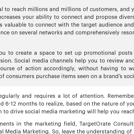
l to reach millions and millions of customers, and 
creases your ability to connect and propose divers
is valuable to connect with the target audience an
ence on several networks and comprehensively reson
ou to create a space to set up promotional posts 
sion. Social media channels help you to review and
ourse of action accordingly, without having to wa
of consumers purchase items seen on a brand’s soci
gularly and requires a lot of attention. Remember,
d 6-12 months to realize, based on the nature of you
m to drive social media marketing will help you reach
ents in the marketing field, TargetOrate Consulti
ial Media Marketing. So, leave the understanding of 