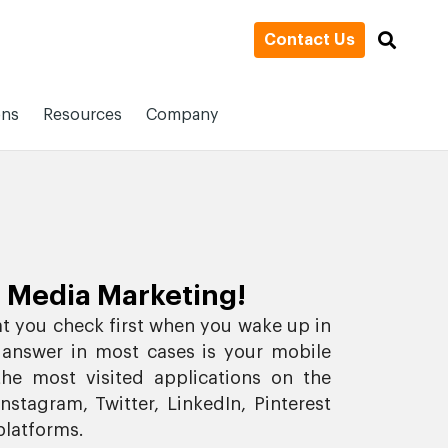
Contact Us
ons
Resources
Company
 Media Marketing!
at you check first when you wake up in
 answer in most cases is your mobile
he most visited applications on the
stagram, Twitter, LinkedIn, Pinterest
platforms.