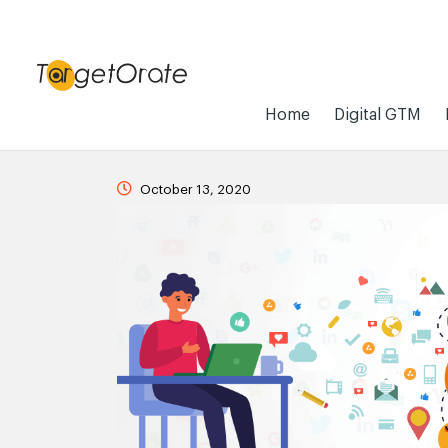
Home
Digital GTM
October 13, 2020