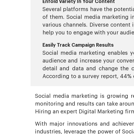
Enfold Variety In Your Content
Several platforms have the potentia
of them. Social media marketing in
various channels. Diverse content 
help you to engage with your audi
Easily Track Campaign Results
Social media marketing enables y
audience and increase your conver
detail and data and change the c
According to a survey report, 44% 
Social media marketing is growing re
monitoring and results can take aroun
Hiring an expert Digital Marketing fir
With major innovations and achievem
industries, leverage the power of Soc