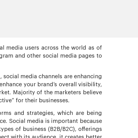
al media users across the world as of
agram and other social media pages to
s, social media channels are enhancing
hance your brand’s overall visibility,
ket. Majority of the marketers believe
tive” for their businesses.
orms and strategies, which are being
pace. Social media is important because
types of business (B2B/B2C), offerings
ect with its audience, it creates better