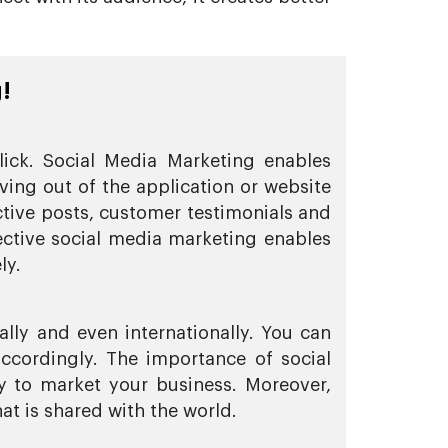
!
lick. Social Media Marketing enables
ing out of the application or website
ctive posts, customer testimonials and
fective social media marketing enables
ly.
ally and even internationally. You can
ccordingly. The importance of social
y to market your business. Moreover,
at is shared with the world.