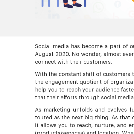
Social media has become a part of ou
August 2020. No wonder, almost every
connect with their customers.
With the constant shift of customers 
the engagement quotient of organizati
help you to reach your audience faste
that their efforts through social media
As marketing unfolds and evolves fu
touted as the next big thing. As that 
it allows you to reach, nurture, and 
(products/services) and location. When 