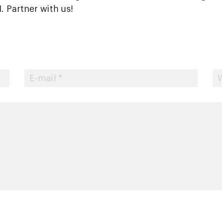
 Partner with us!