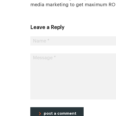
media marketing to get maximum ROI.
Leave a Reply
post a comment